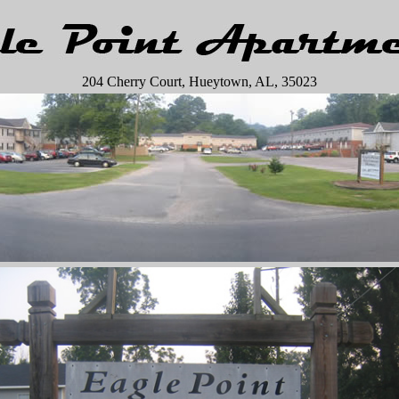
204 Cherry Court, Hueytown, AL, 35023